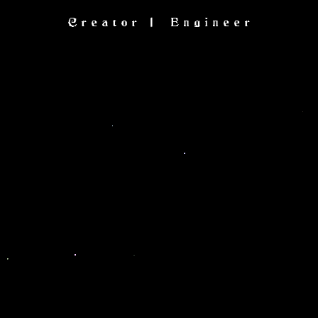
Creator
|
Engineer