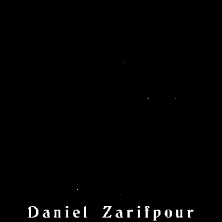
Daniel Zarifpour